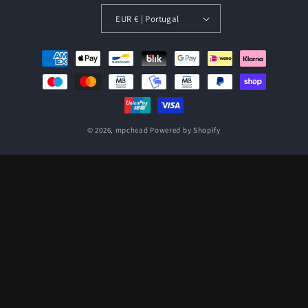
EUR € | Portugal
Payment
methods
© 2026,
mpchead
Powered by Shopify