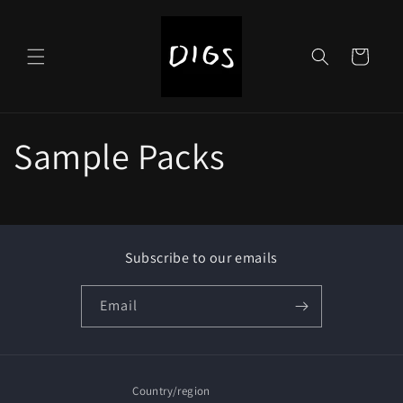
Skip to
content
Cart
Sample Packs
Subscribe to our emails
Email
Country/region